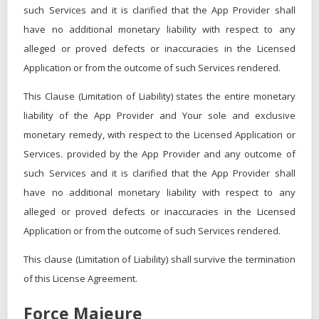
such Services and it is clarified that the App Provider shall
have no additional monetary liability with respect to any
alleged or proved defects or inaccuracies in the Licensed
Application or from the outcome of such Services rendered.
This Clause (Limitation of Liability) states the entire monetary
liability of the App Provider and Your sole and exclusive
monetary remedy, with respect to the Licensed Application or
Services. provided by the App Provider and any outcome of
such Services and it is clarified that the App Provider shall
have no additional monetary liability with respect to any
alleged or proved defects or inaccuracies in the Licensed
Application or from the outcome of such Services rendered.
This clause (Limitation of Liability) shall survive the termination
of this License Agreement.
Force Majeure