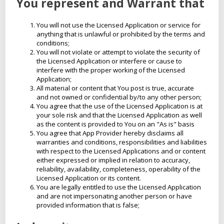
You represent and Warrant that
You will not use the Licensed Application or service for
anything that is unlawful or prohibited by the terms and
conditions;
You will not violate or attempt to violate the security of
the Licensed Application or interfere or cause to
interfere with the proper working of the Licensed
Application;
All material or content that You post is true, accurate
and not owned or confidential by/to any other person;
You agree that the use of the Licensed Application is at
your sole risk and that the Licensed Application as well
as the content is provided to You on an "As is" basis
You agree that App Provider hereby disclaims all
warranties and conditions, responsibilities and liabilities
with respect to the Licensed Applications and or content
either expressed or implied in relation to accuracy,
reliability, availability, completeness, operability of the
Licensed Application or its content.
You are legally entitled to use the Licensed Application
and are not impersonating another person or have
provided information that is false;