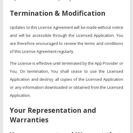
Termination & Modification
Updates to this License Agreement will be made without notice
and will be accessible through the Licensed Application. You
are therefore encouraged to review the terms and conditions
of this License Agreement regularly.
The License is effective until terminated by the App Provider or
You. On termination, You shall cease to use the Licensed
Application and destroy all copies of the Licensed Application
or any information downloaded or obtained from the Licensed
Application.
Your Representation and
Warranties