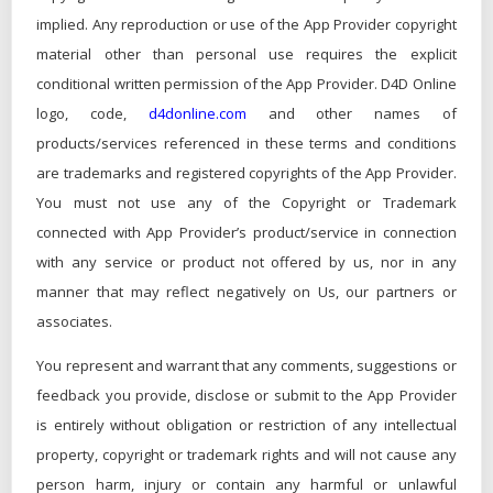
implied. Any reproduction or use of the App Provider copyright
material other than personal use requires the explicit
conditional written permission of the App Provider. D4D Online
logo, code,
d4donline.com
and other names of
products/services referenced in these terms and conditions
are trademarks and registered copyrights of the App Provider.
You must not use any of the Copyright or Trademark
connected with App Provider’s product/service in connection
with any service or product not offered by us, nor in any
manner that may reflect negatively on Us, our partners or
associates.
You represent and warrant that any comments, suggestions or
feedback you provide, disclose or submit to the App Provider
is entirely without obligation or restriction of any intellectual
property, copyright or trademark rights and will not cause any
person harm, injury or contain any harmful or unlawful