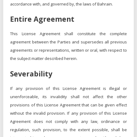
accordance with, and governed by, the laws of Bahrain.
Entire Agreement
This License Agreement shall constitute the complete
agreement between the Parties and supersedes all previous
agreements or representations, written or oral, with respect to
the subject matter described herein.
Severability
If any provision of this License Agreement is illegal or
unenforceable, its invalidity shall not affect the other
provisions of this License Agreement that can be given effect
without the invalid provision. If any provision of this License
Agreement does not comply with any law, ordinance or
regulation, such provision, to the extent possible, shall be