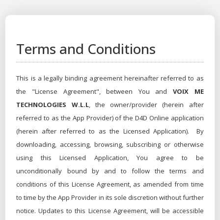
Terms and Conditions
This is a legally binding agreement hereinafter referred to as
the "License Agreement", between You and
VOIX ME
TECHNOLOGIES W.L.L
, the owner/provider (herein after
referred to as the App Provider) of the D4D Online application
(herein after referred to as the Licensed Application). By
downloading, accessing, browsing, subscribing or otherwise
using this Licensed Application, You agree to be
unconditionally bound by and to follow the terms and
conditions of this License Agreement, as amended from time
to time by the App Provider in its sole discretion without further
notice. Updates to this License Agreement, will be accessible