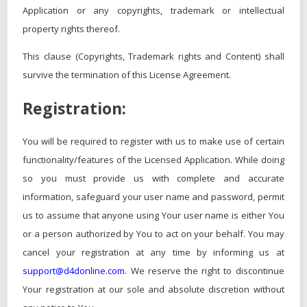
Application or any copyrights, trademark or intellectual
property rights thereof.
This clause (Copyrights, Trademark rights and Content) shall
survive the termination of this License Agreement.
Registration:
You will be required to register with us to make use of certain
functionality/features of the Licensed Application. While doing
so you must provide us with complete and accurate
information, safeguard your user name and password, permit
us to assume that anyone using Your user name is either You
or a person authorized by You to act on your behalf. You may
cancel your registration at any time by informing us at
support@d4donline.com
. We reserve the right to discontinue
Your registration at our sole and absolute discretion without