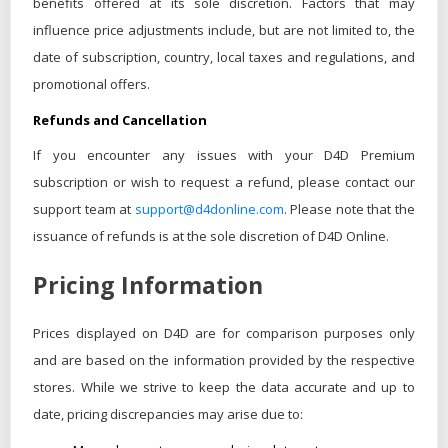
benefits offered at its sole discretion. Factors that may
influence price adjustments include, but are not limited to, the
date of subscription, country, local taxes and regulations, and
promotional offers.
Refunds and Cancellation
If you encounter any issues with your D4D Premium
subscription or wish to request a refund, please contact our
support team at
support@d4donline.com
. Please note that the
issuance of refunds is at the sole discretion of D4D Online.
Pricing Information
Prices displayed on D4D are for comparison purposes only
and are based on the information provided by the respective
stores. While we strive to keep the data accurate and up to
date, pricing discrepancies may arise due to: