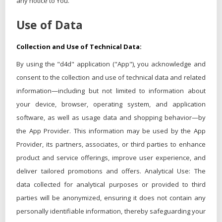
any notice to You.
Use of Data
Collection and Use of Technical Data:
By using the "d4d" application ("App"), you acknowledge and
consent to the collection and use of technical data and related
information—including but not limited to information about
your device, browser, operating system, and application
software, as well as usage data and shopping behavior—by
the App Provider. This information may be used by the App
Provider, its partners, associates, or third parties to enhance
product and service offerings, improve user experience, and
deliver tailored promotions and offers. Analytical Use: The
data collected for analytical purposes or provided to third
parties will be anonymized, ensuring it does not contain any
personally identifiable information, thereby safeguarding your