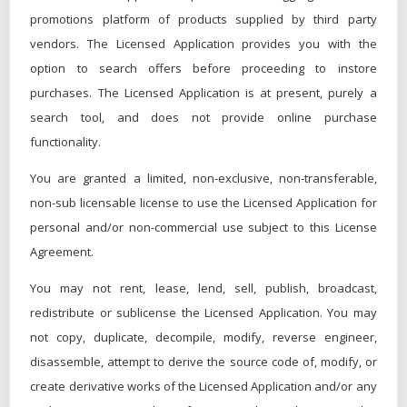
promotions platform of products supplied by third party
vendors. The Licensed Application provides you with the
option to search offers before proceeding to instore
purchases. The Licensed Application is at present, purely a
search tool, and does not provide online purchase
functionality.
You are granted a limited, non-exclusive, non-transferable,
non-sub licensable license to use the Licensed Application for
personal and/or non-commercial use subject to this License
Agreement.
You may not rent, lease, lend, sell, publish, broadcast,
redistribute or sublicense the Licensed Application. You may
not copy, duplicate, decompile, modify, reverse engineer,
disassemble, attempt to derive the source code of, modify, or
create derivative works of the Licensed Application and/or any