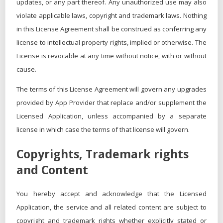
updates, or any part thereof. Any unauthorized use may also
violate applicable laws, copyright and trademark laws. Nothing
in this License Agreement shall be construed as conferring any
license to intellectual property rights, implied or otherwise. The
License is revocable at any time without notice, with or without
cause.
The terms of this License Agreement will govern any upgrades
provided by App Provider that replace and/or supplement the
Licensed Application, unless accompanied by a separate
license in which case the terms of that license will govern.
Copyrights, Trademark rights
and Content
You hereby accept and acknowledge that the Licensed
Application, the service and all related content are subject to
copyright and trademark rights whether explicitly stated or