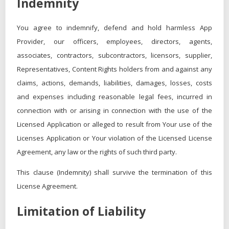
Indemnity
You agree to indemnify, defend and hold harmless App
Provider, our officers, employees, directors, agents,
associates, contractors, subcontractors, licensors, supplier,
Representatives, Content Rights holders from and against any
claims, actions, demands, liabilities, damages, losses, costs
and expenses including reasonable legal fees, incurred in
connection with or arising in connection with the use of the
Licensed Application or alleged to result from Your use of the
Licenses Application or Your violation of the Licensed License
Agreement, any law or the rights of such third party.
This clause (Indemnity) shall survive the termination of this
License Agreement.
Limitation of Liability