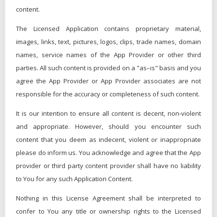
content.
The Licensed Application contains proprietary material,
images, links, text, pictures, logos, clips, trade names, domain
names, service names of the App Provider or other third
parties. All such content is provided on a "as–is" basis and you
agree the App Provider or App Provider associates are not
responsible for the accuracy or completeness of such content.
It is our intention to ensure all content is decent, non-violent
and appropriate. However, should you encounter such
content that you deem as indecent, violent or inappropriate
please do inform us. You acknowledge and agree that the App
provider or third party content provider shall have no liability
to You for any such Application Content.
Nothing in this License Agreement shall be interpreted to
confer to You any title or ownership rights to the Licensed