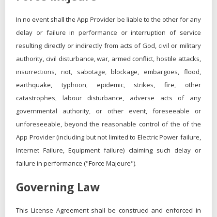
In no event shall the App Provider be liable to the other for any
delay or failure in performance or interruption of service
resulting directly or indirectly from acts of God, civil or military
authority, civil disturbance, war, armed conflict, hostile attacks,
insurrections, riot, sabotage, blockage, embargoes, flood,
earthquake, typhoon, epidemic, strikes, fire, other
catastrophes, labour disturbance, adverse acts of any
governmental authority, or other event, foreseeable or
unforeseeable, beyond the reasonable control of the of the
App Provider (including but not limited to Electric Power failure,
Internet Failure, Equipment failure) claiming such delay or
failure in performance ("Force Majeure").
Governing Law
This License Agreement shall be construed and enforced in