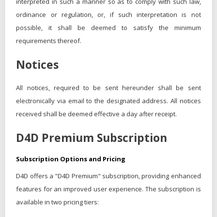
interpreted in such a manner so as to comply with such law,
ordinance or regulation, or, if such interpretation is not
possible, it shall be deemed to satisfy the minimum
requirements thereof.
Notices
All notices, required to be sent hereunder shall be sent
electronically via email to the designated address. All notices
received shall be deemed effective a day after receipt.
D4D Premium Subscription
Subscription Options and Pricing
D4D offers a "D4D Premium" subscription, providing enhanced
features for an improved user experience. The subscription is
available in two pricing tiers: