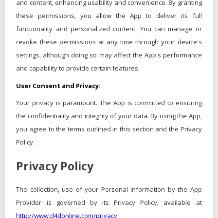
and content, enhancing usability and convenience. By granting
these permissions, you allow the App to deliver its full
functionality and personalized content. You can manage or
revoke these permissions at any time through your device's
settings, although doing so may affect the App's performance
and capability to provide certain features.
User Consent and Privacy:
Your privacy is paramount. The App is committed to ensuring
the confidentiality and integrity of your data. By using the App,
you agree to the terms outlined in this section and the Privacy
Policy.
Privacy Policy
The collection, use of your Personal Information by the App
Provider is governed by its Privacy Policy, available at
http://www.d4donline.com/privacy