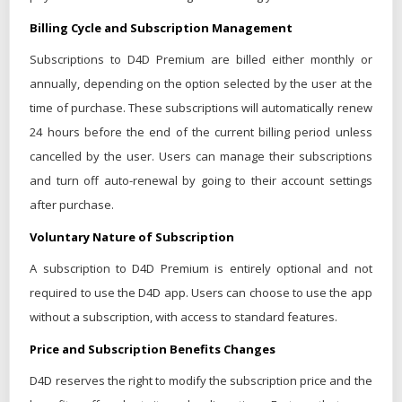
Billing Cycle and Subscription Management
Subscriptions to D4D Premium are billed either monthly or
annually, depending on the option selected by the user at the
time of purchase. These subscriptions will automatically renew
24 hours before the end of the current billing period unless
cancelled by the user. Users can manage their subscriptions
and turn off auto-renewal by going to their account settings
after purchase.
Voluntary Nature of Subscription
A subscription to D4D Premium is entirely optional and not
required to use the D4D app. Users can choose to use the app
without a subscription, with access to standard features.
Price and Subscription Benefits Changes
D4D reserves the right to modify the subscription price and the