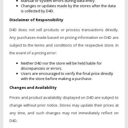
Manual or system errors during data entry.
Changes or updates made by the stores after the data
is collected by D4D.
Disclaimer of Responsibility
D4D does not sell products or process transactions directly.
Any purchases made based on pricing information on D4D are
subject to the terms and conditions of the respective store. In
the event of a pricing error:
Neither D4D nor the store will be held liable for
discrepancies or errors.
Users are encouraged to verify the final price directly
with the store before making a purchase.
Changes and Availability
Prices and product availability displayed on D4D are subject to
change without prior notice. Stores may update their prices at
any time, and such changes may not immediately reflect on
D4D.