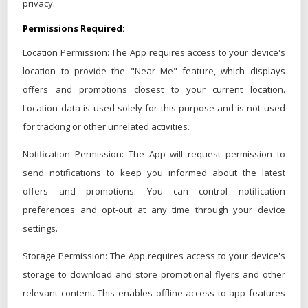
privacy.
Permissions Required:
Location Permission: The App requires access to your device's
location to provide the "Near Me" feature, which displays
offers and promotions closest to your current location.
Location data is used solely for this purpose and is not used
for tracking or other unrelated activities.
Notification Permission: The App will request permission to
send notifications to keep you informed about the latest
offers and promotions. You can control notification
preferences and opt-out at any time through your device
settings.
Storage Permission: The App requires access to your device's
storage to download and store promotional flyers and other
relevant content. This enables offline access to app features