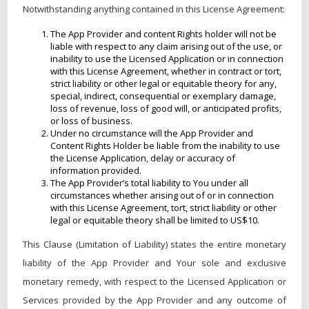
Notwithstanding anything contained in this License Agreement:
The App Provider and content Rights holder will not be
liable with respect to any claim arising out of the use, or
inability to use the Licensed Application or in connection
with this License Agreement, whether in contract or tort,
strict liability or other legal or equitable theory for any,
special, indirect, consequential or exemplary damage,
loss of revenue, loss of good will, or anticipated profits,
or loss of business.
Under no circumstance will the App Provider and
Content Rights Holder be liable from the inability to use
the License Application, delay or accuracy of
information provided.
The App Provider’s total liability to You under all
circumstances whether arising out of or in connection
with this License Agreement, tort, strict liability or other
legal or equitable theory shall be limited to US$10.
This Clause (Limitation of Liability) states the entire monetary
liability of the App Provider and Your sole and exclusive
monetary remedy, with respect to the Licensed Application or
Services provided by the App Provider and any outcome of