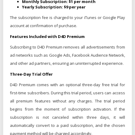
Monthly Subscription: $1 per month
Yearly Subscription: $9 per year
The subscription fee is charged to your iTunes or Google Play
account at confirmation of purchase.
Features Included with D4D Premium
Subscribing to D4D Premium removes all advertisements from
ad networks such as Google Ads, Facebook Audience Network,
and other ad partners, ensuring an uninterrupted experience.
Three-Day Trial Offer
D4D Premium comes with an optional three-day free trial for
first-time subscribers. During this trial period, users can access
all premium features without any charges. The trial period
begins from the moment of subscription activation. If the
subscription is not canceled within three days, it will
automatically convert to a paid subscription, and the chosen
payment method will be charged accordingly.