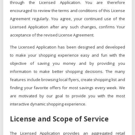
through the Licensed Application. You are therefore
encouraged to review the terms and conditions of this License
Agreement regularly. You agree, your continued use of the
Licensed Application after any such changes, confirms Your
acceptance of the revised License Agreement.
The Licensed Application has been designed and developed
to make your shopping experience easy and fun with the
objective of saving you money and by providing you
information to make better shopping decisions. The many
features include browsing local flyers, create shopping list and
finding your favorite offers for most savings every week. We
are motivated by our goal to provide you with the most
interactive dynamic shopping experience.
License and Scope of Service
The Licensed Application provides an aggregated retail