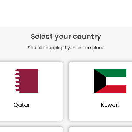
Select your country
Find all shopping flyers in one place
Qatar
Kuwait