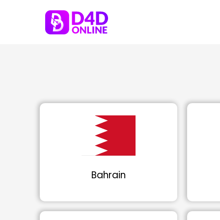
Bahrain