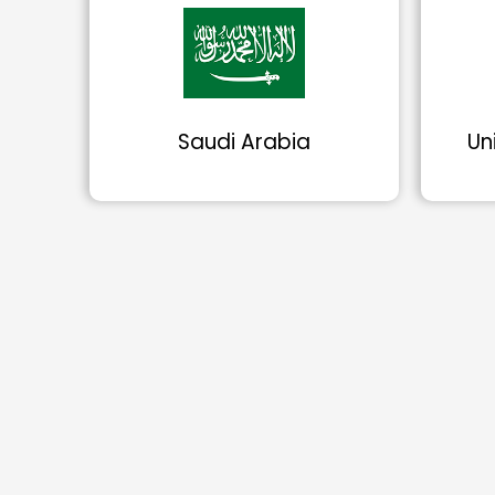
Saudi Arabia
Un