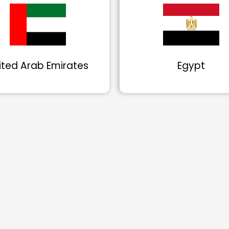
ited Arab Emirates
Egypt